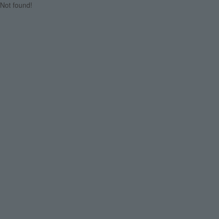
Not found!